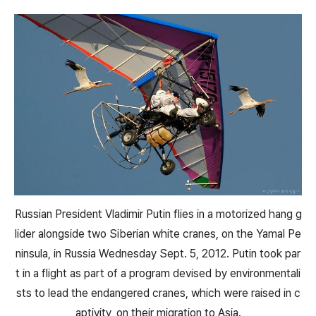
Russian President Vladimir Putin flies in a motorized hang g
lider alongside two Siberian white cranes, on the Yamal Pe
ninsula, in Russia Wednesday Sept. 5, 2012. Putin took par
t in a flight as part of a program devised by environmentali
sts to lead the endangered cranes, which were raised in c
aptivity, on their migration to Asia.