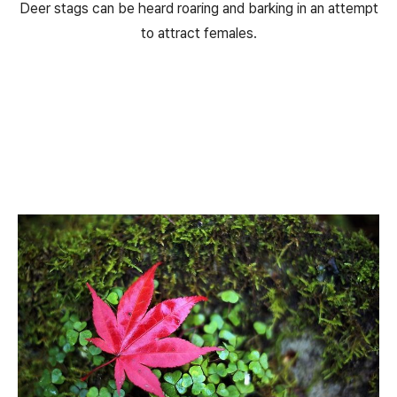
Deer stags can be heard roaring and barking in an attempt
to attract females.