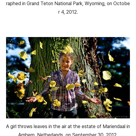
raphed in Grand Teton National Park, Wyoming, on Octobe
r 4, 2012.
A girl throws leaves in the air at the estate of Mariendaal in
Arnhem, Netherlands, on September 30, 2012.