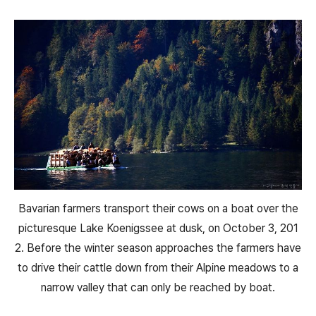
Bavarian farmers transport their cows on a boat over the
picturesque Lake Koenigssee at dusk, on October 3, 201
2. Before the winter season approaches the farmers have
to drive their cattle down from their Alpine meadows to a
narrow valley that can only be reached by boat.