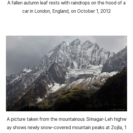
A fallen autumn leaf rests with raindrops on the hood of a
car in London, England, on October 1, 2012
A picture taken from the mountainous Srinagar-Leh highw
ay shows newly snow-covered mountain peaks at Zojila, 1