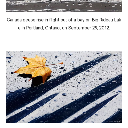
Canada geese rise in flight out of a bay on Big Rideau Lak
e in Portland, Ontario, on September 29, 2012.