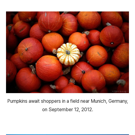
Pumpkins await shoppers in a field near Munich, Germany,
on September 12, 2012.