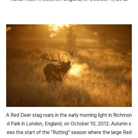
A Red Deer stag roars in the early morning light in Richmon
d Park in London, England, on October 10, 2012. Autumn s
ees the start of the "Rutting" season where the large Red