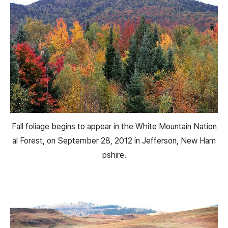
Fall foliage begins to appear in the White Mountain Nation
al Forest, on September 28, 2012 in Jefferson, New Ham
pshire.