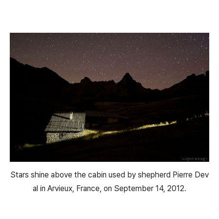
Stars shine above the cabin used by shepherd Pierre Dev
al in Arvieux, France, on September 14, 2012.