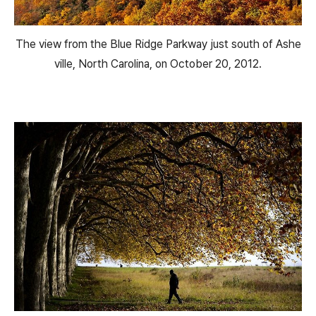
The view from the Blue Ridge Parkway just south of Ashe
ville, North Carolina, on October 20, 2012.