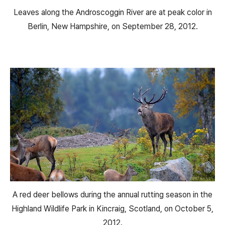
Leaves along the Androscoggin River are at peak color in
Berlin, New Hampshire, on September 28, 2012.
A red deer bellows during the annual rutting season in the
Highland Wildlife Park in Kincraig, Scotland, on October 5,
2012.