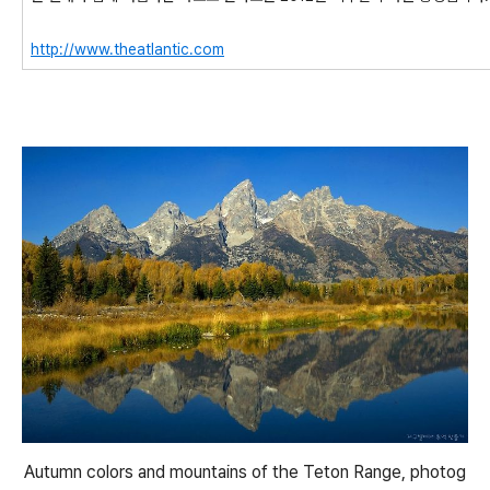
http://www.theatlantic.com
Autumn colors and mountains of the Teton Range, photog