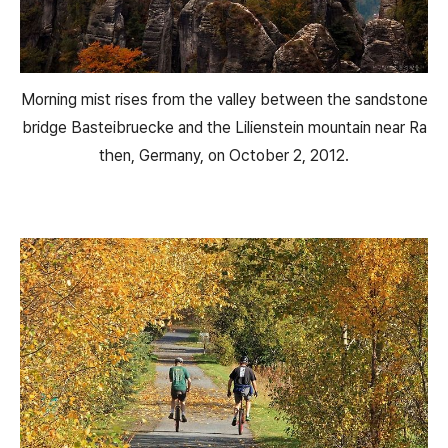
Morning mist rises from the valley between the sandstone
bridge Basteibruecke and the Lilienstein mountain near Ra
then, Germany, on October 2, 2012.