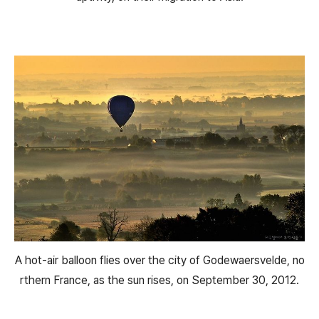
A hot-air balloon flies over the city of Godewaersvelde, no
rthern France, as the sun rises, on September 30, 2012.