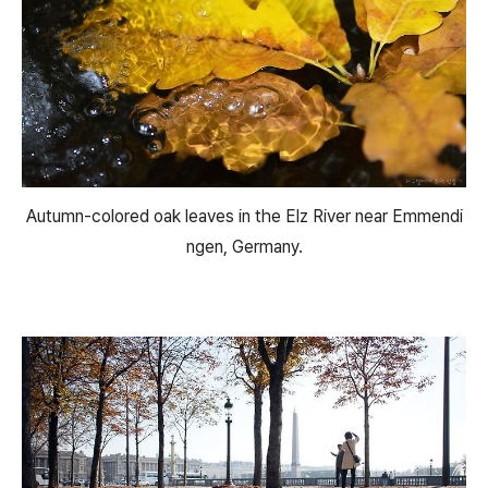
Autumn-colored oak leaves in the Elz River near Emmendi
ngen, Germany.