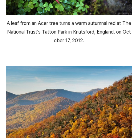
A leaf from an Acer tree turns a warm autumnal red at The
National Trust's Tatton Park in Knutsford, England, on Oct
ober 17, 2012.