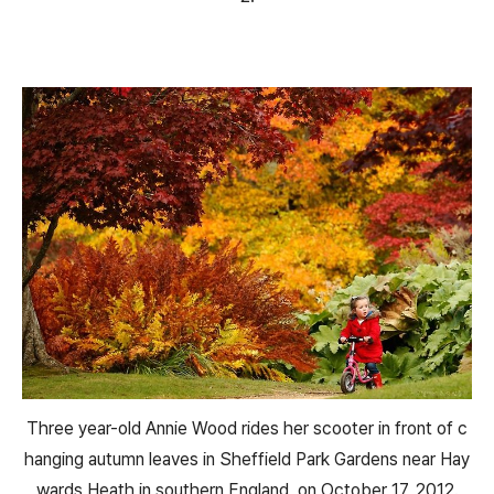
Three year-old Annie Wood rides her scooter in front of c
hanging autumn leaves in Sheffield Park Gardens near Hay
wards Heath in southern England, on October 17, 2012.