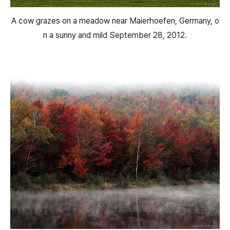
A cow grazes on a meadow near Maierhoefen, Germany, o
n a sunny and mild September 28, 2012.