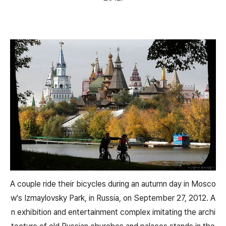
A couple ride their bicycles during an autumn day in Mosco
w's Izmaylovsky Park, in Russia, on September 27, 2012. A
n exhibition and entertainment complex imitating the archi