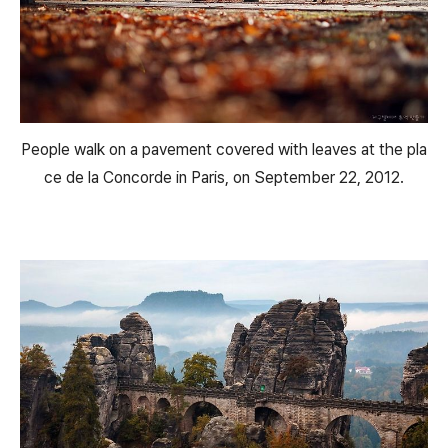
People walk on a pavement covered with leaves at the pla
ce de la Concorde in Paris, on September 22, 2012.