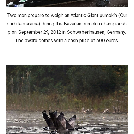
Two men prepare to weigh an Atlantic Giant pumpkin (Cur
curbita maxima) during the Bavarian pumpkin championshi
p on September 29, 2012 in Schwabenhausen, Germany.
The award comes with a cash prize of 600 euros.