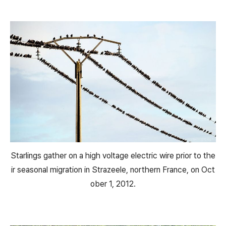
Starlings gather on a high voltage electric wire prior to the
ir seasonal migration in Strazeele, northern France, on Oct
ober 1, 2012.