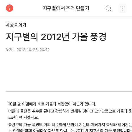
검색하기
지구별에서 추억 만들기
티스토리
세상 이야기
지구별의 2012년 가을 풍경
두가
2012. 10. 28. 20:42
10월 말 이맘때가 바로 가을의 복판쯤이 아닌가 합니다.
머잖아 들판은 추수를 끝내고 황량하게 변해질 것이고 오색단풍으로 가을의 운
스산하여 지겠지요.
북반구의 가을 풍경도 거의 비슷하게 변하여 지는데 여러가지 축제와 짙어지는 
는 안개와 함께 아름다운 화보로 만나보는 2012년 지구별의 가을 풍경입니다.