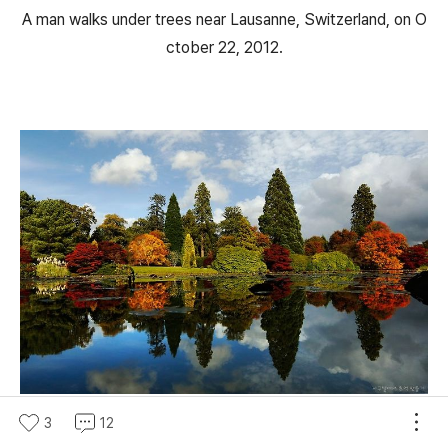
A man walks under trees near Lausanne, Switzerland, on O
ctober 22, 2012.
Changing autumn leaves, reflected in a pond in England's S
3
12