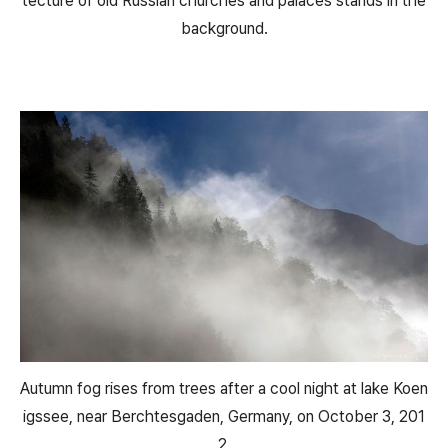
tecture of old Russian churches and palaces stands in the
background.
Autumn fog rises from trees after a cool night at lake Koen
igssee, near Berchtesgaden, Germany, on October 3, 201
2.