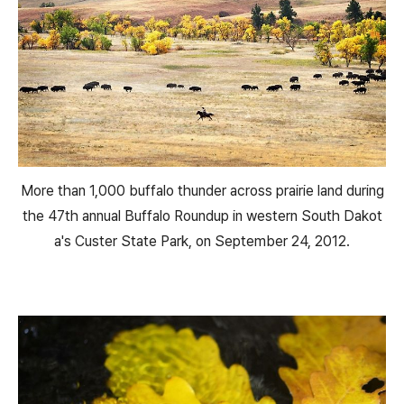
More than 1,000 buffalo thunder across prairie land during
the 47th annual Buffalo Roundup in western South Dakot
a's Custer State Park, on September 24, 2012.