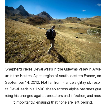
Shepherd Pierre Deval walks in the Queyras valley in Arvie
ux in the Hautes-Alpes region of south-eastern France, on
September 14, 2012. Not far from France's glitzy ski resor
ts Deval leads his 1,600 sheep across Alpine pastures gua
rding his charges against predators and infection, and mos
t importantly, ensuring that none are left behind.