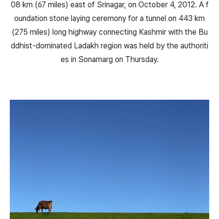
08 km (67 miles) east of Srinagar, on October 4, 2012. A f
oundation stone laying ceremony for a tunnel on 443 km
(275 miles) long highway connecting Kashmir with the Bu
ddhist-dominated Ladakh region was held by the authoriti
es in Sonamarg on Thursday.