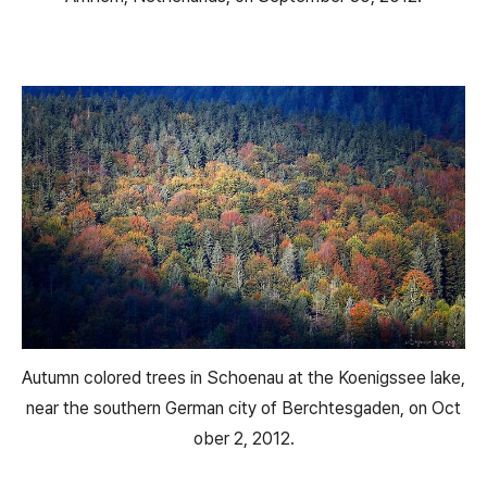
Autumn colored trees in Schoenau at the Koenigssee lake,
near the southern German city of Berchtesgaden, on Oct
ober 2, 2012.