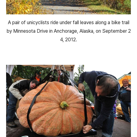
A pair of unicyclists ride under fall leaves along a bike trail
by Minnesota Drive in Anchorage, Alaska, on September 2
4, 2012.