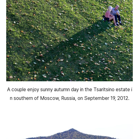
A couple enjoy sunny autumn day in the Tsaritsino estate i
n southern of Moscow, Russia, on September 19, 2012.